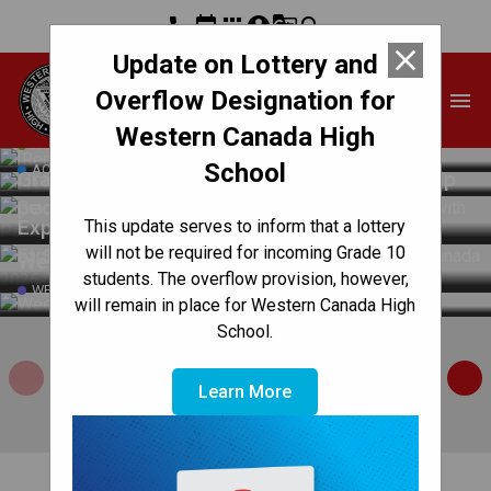
phone
event
apps
account_circle
g_translate
search
close
Update on Lottery and
Western Canada High
Overflow Designation for
menu
School
Back to School Information 2026-2027
Western Canada High
Western Canada Robotics Club 2025-2026:
ACADEMIC
School
ACTIVITIES / CLUBS
Grade 12 students develop technology to help
people with Parkinson’s disease
Exploring Futures, Achieving Excellence: CBE
This update serves to inform that a lottery
will not be required for incoming Grade 10
at Skills Canada 2026
Weekly Updates | June 11, 2026
students. The overflow provision, however,
WEEKLY UPDATE
will remain in place for Western Canada High
School.
MyCBE
How to Register
Sub
Learn More