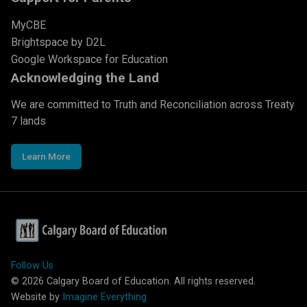
MyCBE
Brightspace by D2L
Google Workspace for Education
Acknowledging the Land
We are committed to Truth and Reconciliation across Treaty
7 lands
Learn More
Follow Us
©
2026
Calgary Board of Education. All rights reserved.
Website by
Imagine Everything