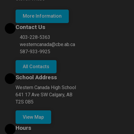
More Information
Contact Us
403-228-5363
westerncanada@cbe.ab.ca
587-933-9925
All Contacts
School Address
Western Canada High School
641 17 Ave SW Calgary, AB
T2S 0B5
View Map
Hours