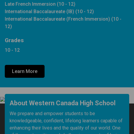
Late French Immersion (10 - 12)
International Baccalaureate (IB) (10 - 12)
International Baccalaureate (French Immersion) (10 -
12)
Grades
10 - 12
Learn More
About Western Canada High School
We prepare and empower students to be 
knowledgeable, confident, lifelong learners capable of 
enhancing their lives and the quality of our world. One 