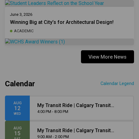
June 3, 2026
Winning Big at City’s for Architectural Design!
ACADEMIC
View More News
Calendar
Calendar Legend
AUG
My Transit Ride | Calgary Transit
12
Orientation
4:00 PM - 8:00 PM
WED
AUG
My Transit Ride | Calgary Transit
15
Orientation
9:00 AM - 2:00 PM
SAT