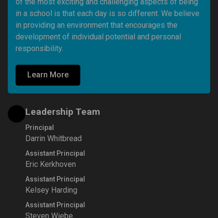
of the most exciting and challenging aspects of being 
in a school is that each day is so different. We believe 
in providing an environment that encourages the 
development of individual potential and personal 
responsibility. 
Learn More
Leadership Team
Principal
Darrin Whitbread
Assistant Principal
Eric Kerkhoven
Assistant Principal
Kelsey Harding
Assistant Principal
Steven Wiebe