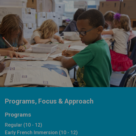
Programs, Focus & Approach
Programs
Regular (10 - 12)
Early French Immersion (10 - 12)