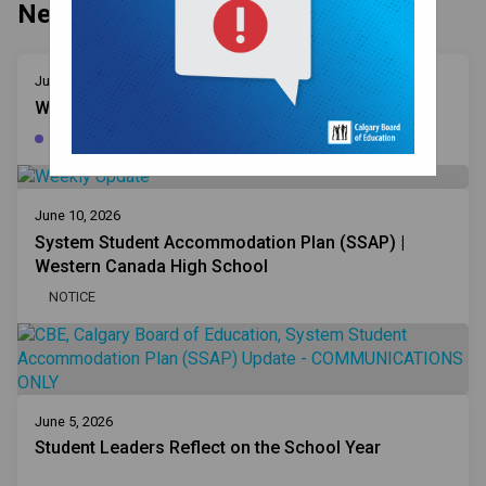
News
June 16, 2026
Weekly Updates | June 4, 2026
WEEKLY UPDATE
June 10, 2026
System Student Accommodation Plan (SSAP) |
Western Canada High School
NOTICE
June 5, 2026
Student Leaders Reflect on the School Year