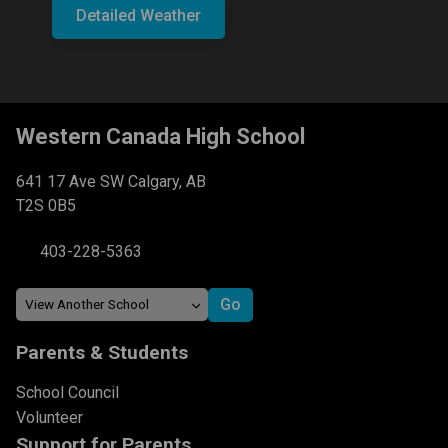
Detailed Weather
Western Canada High School
641 17 Ave SW Calgary, AB
T2S 0B5
403-228-5363
Parents & Students
School Council
Volunteer
Support for Parents