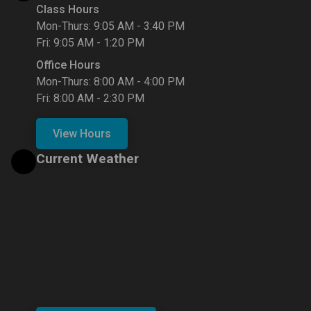
Class Hours
Mon-Thurs: 9:05 AM - 3:40 PM
Fri: 9:05 AM - 1:20 PM
Office Hours
Mon-Thurs: 8:00 AM - 4:00 PM
Fri: 8:00 AM - 2:30 PM
View Hours
Current Weather