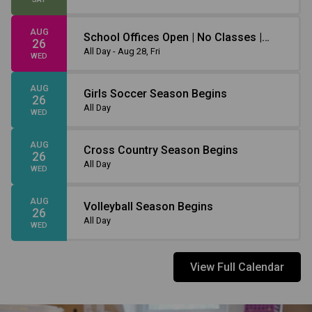
AUG
School Offices Open | No Classes |
26
Non-Instruction Day
All Day - Aug 28, Fri
WED
AUG
Girls Soccer Season Begins
26
All Day
WED
AUG
Cross Country Season Begins
26
All Day
WED
AUG
Volleyball Season Begins
26
All Day
WED
View Full Calendar