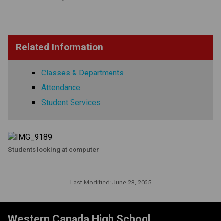
Related Information
Classes & Departments
Attendance
Student Services
Students looking at computer
Last Modified:
June 23, 2025
Western Canada High School