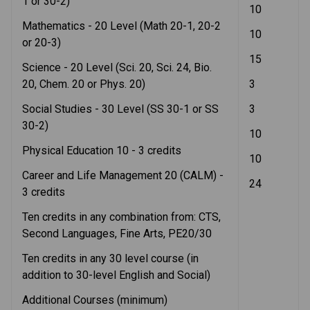
1 or 30-2)
10
Mathematics - 20 Level (Math 20-1, 20-2 
10
or 20-3)
15
Science - 20 Level (Sci. 20, Sci. 24, Bio. 
20, Chem. 20 or Phys. 20)
3
Social Studies - 30 Level (SS 30-1 or SS 
3
30-2) 
10
Physical Education 10 - 3 credits
10
Career and Life Management 20 (CALM) - 
24
3 credits
Ten credits in any combination from: CTS, 
Second Languages, Fine Arts, PE20/30
Ten credits in any 30 level course (in 
addition to 30-level English and Social) 
Additional Courses (minimum)