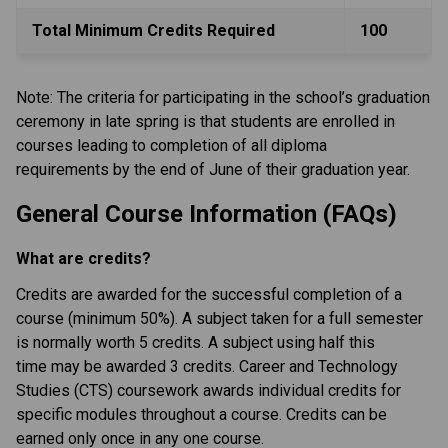
Total Minimum Credits Required
100
Note: The criteria for participating in the school’s graduation 
ceremony in late spring is that students are enrolled in 
courses leading to completion of all diploma 
requirements by the end of June of their graduation year.
General Course Information (FAQs)
What are credits?
Credits are awarded for the successful completion of a 
course (minimum 50%). A subject taken for a full semester 
is normally worth 5 credits. A subject using half this 
time may be awarded 3 credits. Career and Technology 
Studies (CTS) coursework awards individual credits for 
specific modules throughout a course. Credits can be 
earned only once in any one course.