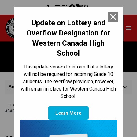
phone
event
apps
account_circle
g_translate
search
close
Update on Lottery and
Western Canada High
menu
School
Overflow Designation for
Western Canada High
School
Academic Guidelines
This update serves to inform that a lottery
will not be required for incoming Grade 10
students. The overflow provision, however,
keyboard_arrow_down
Academic Guidelines
will remain in place for Western Canada High
School.
/
/
/
HOME
TEACHING & LEARNING
ASSESSMENT & REPORTING
ACADEMIC GUIDELINES
Learn More