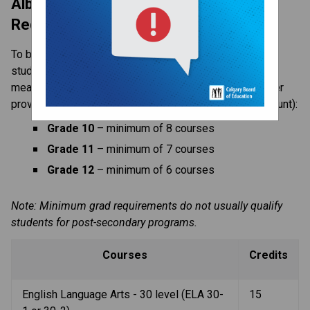
Alberta High School Diploma 
Requirements
To be sure students meet graduation requirements, 
students are expected to have a full course load. This 
means courses taken at Western (those taken with other 
providers such as CBe-Learn are not included in this count):
Grade 10
 – minimum of 8 courses
Grade 11
 – minimum of 7 courses
Grade 12
 – minimum of 6 courses
Note: Minimum grad requirements do not usually qualify 
students for post-secondary programs.
Courses
Credits
English Language Arts - 30 level (ELA 30-
15