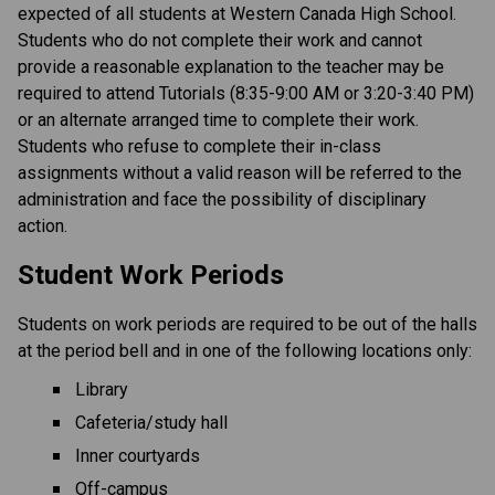
expected of all students at Western Canada High School. 
Students who do not complete their work and cannot 
provide a reasonable explanation to the teacher may be 
required to attend Tutorials (8:35-9:00 AM or 3:20-3:40 PM) 
or an alternate arranged time to complete their work. 
Students who refuse to complete their in-class 
assignments without a valid reason will be referred to the 
administration and face the possibility of disciplinary 
action.
Student Work Periods
Students on work periods are required to be out of the halls 
at the period bell and in one of the following locations only:
Library
Cafeteria/study hall
Inner courtyards
Off-campus