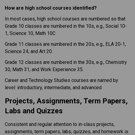
How are high school courses identified?
In most cases, high school courses are numbered so that 
Grade 10 classes are numbered in the 10s, e.g., Social 10-
1, Science 10, Math 10C
Grade 11 classes are numbered in the 20s, e.g., ELA 20-1, 
Science 24, and Art 20.
Grade 12 classes are numbered in the 30s, e.g., Chemistry 
30, Math 31, and Work Experience 35.
Career and Technology Studies courses are named by 
level: introductory, intermediate, and advanced.
Projects, Assignments, Term Papers, 
Labs and Quizzes
Consistent and regular attention to in-class projects, 
assignments, term papers, labs, quizzes, and homework is 