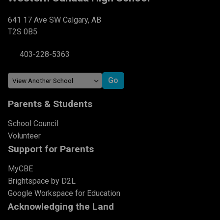
641 17 Ave SW Calgary, AB
T2S 0B5
403-228-5363
Parents & Students
School Council
Volunteer
Support for Parents
MyCBE
Brightspace by D2L
Google Workspace for Education
Acknowledging the Land