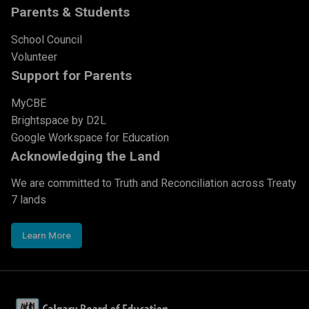
Parents & Students
School Council
Volunteer
Support for Parents
MyCBE
Brightspace by D2L
Google Workspace for Education
Acknowledging the Land
We are committed to Truth and Reconciliation across Treaty
7 lands
Learn More