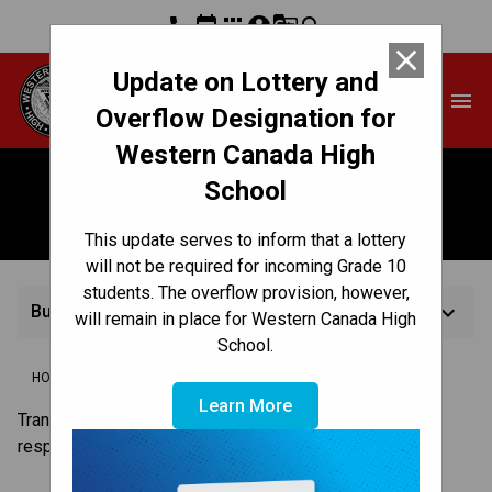
phone
event
apps
account_circle
g_translate
search
close
Update on Lottery and
Western Canada High
menu
School
Overflow Designation for
Western Canada High
School
Busing
This update serves to inform that a lottery
will not be required for incoming Grade 10
students. The overflow provision, however,
keyboard_arrow_down
Busing
will remain in place for Western Canada High
School.
/
/
/
HOME
REGISTRATION
HOW TO REGISTER
BUSING
Learn More
Transit to and from Western Canada High School is the
responsibility of students and parents.