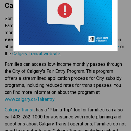
​​​​​​Calgary Transit
Some students use Calgary Transit to get to school. 
Families are responsible for purchasing Calgary Transit 
monthly passes. 
Students must carry proof of fare 
every time they use Calgary Transit
. More information 
about fares and routes are available on the 
CBE website
 or 
the 
Calgary Transit website
.​​​​​​
Families can access low-income monthly passes through 
the City of Calgary's Fair Entry Program. This program 
offers a streamlined application process for City subsidy 
programs, including reduced rates for transit passes. You 
can find more information about the program at 
www.calgary.ca/fairentry
.
Calgary Transit​
 has a “Plan a Trip” tool or families can also 
call 403-262-1000 for assistance with route planning and 
questions about Calgary Transit operations.​ Families do not 
need to register to use Calgary Transit, including school 