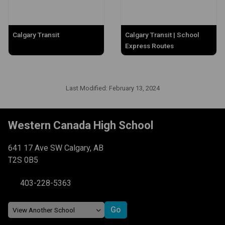
Calgary Transit
Calgary Transit | School
Express Routes
Last Modified:
February 13, 2024
Western Canada High School
641 17 Ave SW Calgary, AB
T2S 0B5
403-228-5363