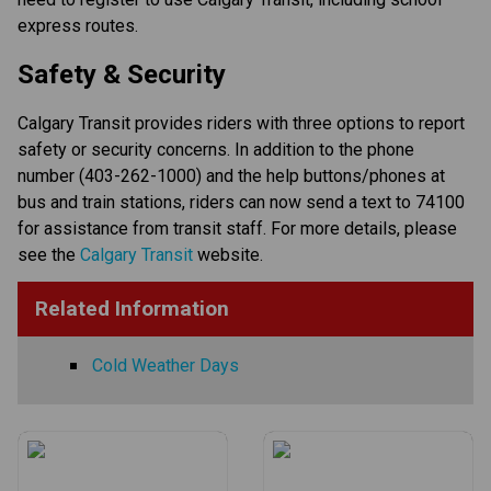
express routes.​​​
​​​​Safety & Security​
Calgary Transit provides riders with three options to report 
safety or security concerns. In addition to the phone 
number (403-262-1000) and the help buttons/phones at 
bus and train stations, riders can now send a text to 74100 
for assistance from transit staff. For more details, please 
see the 
Calgary Transit
​ website​.​​​​​
Related Information
Cold Weather Days