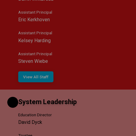
Assistant Principal
Eric Kerkhoven
Assistant Principal
Kelsey Harding
Assistant Principal
Steven Wiebe
View All Staff
System Leadership
Education Director
David Dyck
Trustee