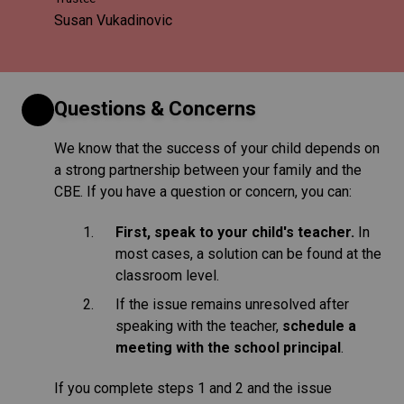
Susan Vukadinovic
Questions & Concerns
We know that the success of your child depends on
a strong partnership between your family and the
CBE. If you have a question or concern, you can:
First, speak to your child's teacher.
In
most cases, a solution can be found at the
classroom level.
If the issue remains unresolved after
speaking with the teacher,
schedule a
meeting with the school principal
.
If you complete steps 1 and 2 and the issue