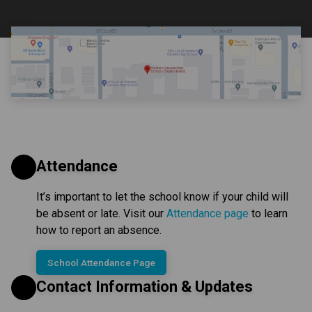
Attendance
It’s important to let the school know if your child will 
be absent or late. Visit our 
Attendance page
 to learn 
how to report an absence.
School Attendance Page
Contact Information & Updates