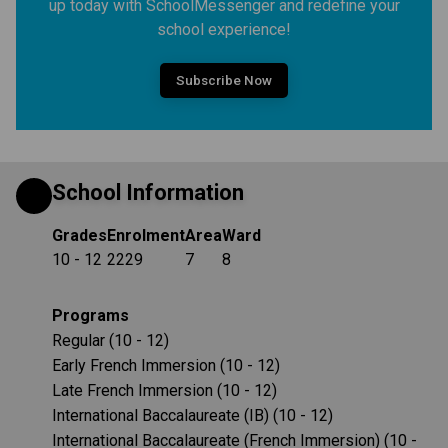
up today with SchoolMessenger and redefine your
school experience!
Subscribe Now
School Information
Grades
Enrolment
Area
Ward
10 - 12
2229
7
8
Programs
Regular (10 - 12)
Early French Immersion (10 - 12)
Late French Immersion (10 - 12)
International Baccalaureate (IB) (10 - 12)
International Baccalaureate (French Immersion) (10 -