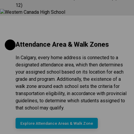
12)
Attendance Area & Walk Zones
In Calgary, every home address is connected to a
designated attendance area, which then determines
your assigned school based on its location for each
grade and program. Additionally, the existence of a
walk zone around each school sets the criteria for
transportation eligibility, in accordance with provincial
guidelines, to determine which students assigned to
that school may qualify.
Explore Attendance Areas & Walk Zone