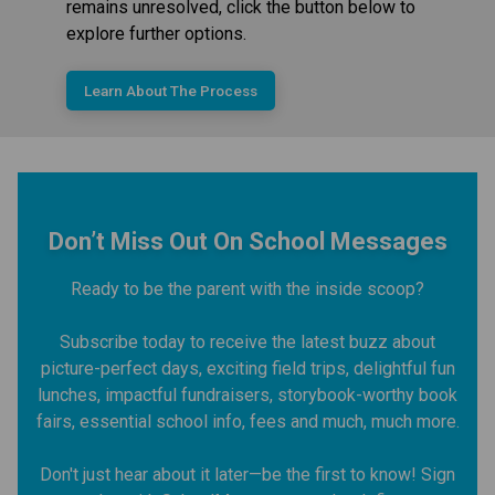
remains unresolved, click the button below to
explore further options.
Learn About The Process
Don’t Miss Out On School Messages
Ready to be the parent with the inside scoop?
Subscribe today to receive the latest buzz about
picture-perfect days, exciting field trips, delightful fun
lunches, impactful fundraisers, storybook-worthy book
fairs, essential school info, fees and much, much more.
Don't just hear about it later—be the first to know! Sign