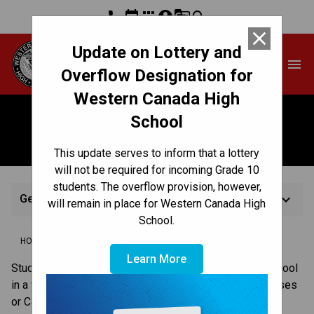
phone
event
apps
account_circle
g_translate
search
close
Update on Lottery and
Western Canada High
menu
School
Overflow Designation for
Western Canada High
School
Getting to School
This update serves to inform that a lottery
will not be required for incoming Grade 10
students. The overflow provision, however,
keyboard_arrow_down
Getting to School
will remain in place for Western Canada High
School.
/
/
/
HOME
REGISTRATION
HOW TO REGISTER
GETTING TO SCHOOL
Learn More
​​Students in the Calgary Board of Education travel to school 
in a variety of ways, including walking, taking yellow buses 
or Calgary Transit or being driven by parents/guardians. 