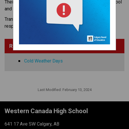
Their safety is important, no matter how they get to school 
and home again.​​​
Transit to and from Western Canada High School is the
responsibility of students and parents.
Related Information
Cold Weather Days
Last Modified:
February 13, 2024
Western Canada High School
641 17 Ave SW Calgary, AB