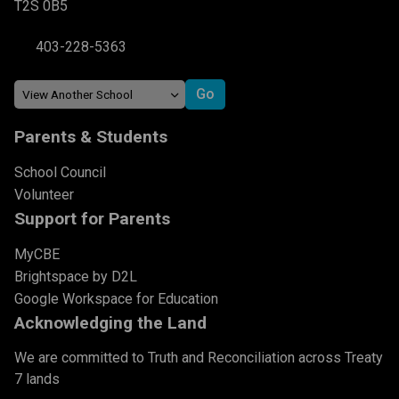
T2S 0B5
403-228-5363
Parents & Students
School Council
Volunteer
Support for Parents
MyCBE
Brightspace by D2L
Google Workspace for Education
Acknowledging the Land
We are committed to Truth and Reconciliation across Treaty
7 lands