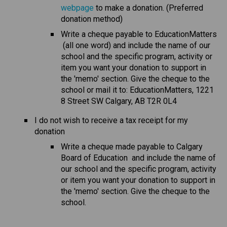
webpage
 to make a donation. (Preferred 
donation method)
Write a cheque payable to EducationMatters 
 (all one word) and include the name of our 
school and the specific program, activity or 
item you want your donation to support in 
the 'memo' section. Give the cheque to the 
school or mail it to: EducationMatters, 1221 
8 Street SW Calgary, AB T2R 0L4
I do not wish to receive a tax receipt for my 
donation
​Write a cheque made payable to Calgary 
Board of Education  and include the name of 
our school and the specific program, activity 
or item you want your donation to support in 
the 'memo' section. Give the cheque to the 
school.