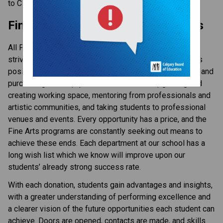
to CBE, visit the 
Donate page ​
on the CBE website.​​​
Fine and Performing Arts Donations
All Fine Arts programs at Western Canada High School
strive to enrich their students with the best experiences
possible. These experiences might include maintaining and
purchasing new equipment and materials, upgrading and
creating working space, mentoring from professionals and
artistic communities, and taking students to professional
venues and events. Every opportunity has a price, and the
Fine Arts programs are constantly seeking out means to
achieve these ends. Each department at our school has a
long wish list which we know will improve upon our
students’ already strong success rate.
With each donation, students gain advantages and insights,
with a greater understanding of performing excellence and
a clearer vision of the future opportunities each student can
achieve. Doors are opened, contacts are made, and skills