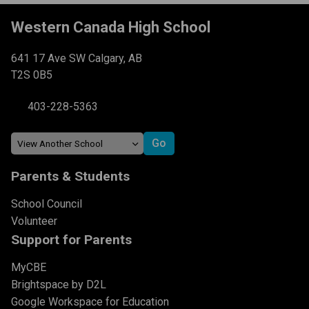
Western Canada High School
641 17 Ave SW Calgary, AB
T2S 0B5
403-228-5363
Parents & Students
School Council
Volunteer
Support for Parents
MyCBE
Brightspace by D2L
Google Workspace for Education