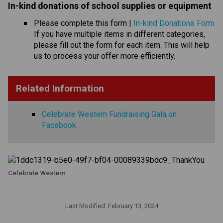
In-kind donations of school supplies or equipmen
t 
Please complete this form | 
In-kind Donations Form
If you have multiple items in different categories, 
please fill out the form for each item. This will help 
us to process your offer more efficiently.
Related Information
Celebrate Western Fundraising Gala on
Facebook
Celebrate Western
Last Modified:
February 13, 2024