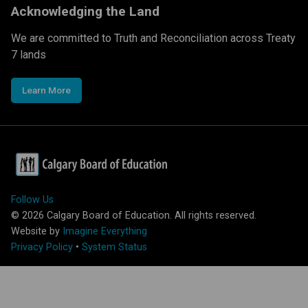
Acknowledging the Land
We are committed to Truth and Reconciliation across Treaty
7 lands
Learn More
Follow Us
©
2026
Calgary Board of Education. All rights reserved.
Website by
Imagine Everything
Privacy Policy
•
System Status