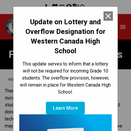
phone
event
apps
account_circle
g_translate
search
close
Update on Lottery and
Western Canada High
menu
School
Overflow Designation for
Western Canada High
School
Fundraisers & Donations
This update serves to inform that a lottery
will not be required for incoming Grade 10
students. The overflow provision, however,
/
/
HOME
GET INVOLVED
FUNDRAISERS & DONATIONS
will remain in place for Western Canada High
There are many ways you can contribute to our school’s 
School.
success, and make a difference for our school and our 
students. In our school, this can include providing in-kind 
Learn More
donations, contributing cash and lending expertise and 
technical knowledge. Connect with our principal on what 
may be appropriate. For more information on ways to give 