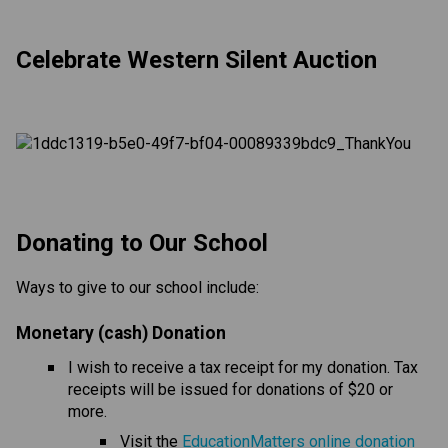
Celebrate Western Silent Auction
​​​Donating to Our School
Ways to give to our school include:
Monetary (cash) Donation
I wish to receive a tax receipt for my donation. Tax 
receipts will be issued for donations of $20 or 
more.
Visit the 
EducationMatters online donation 