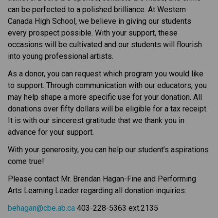
can be perfected to a polished brilliance. At Western
Canada High School, we believe in giving our students
every prospect possible. With your support, these
occasions will be cultivated and our students will flourish
into young professional artists.
As a donor, you can request which program you would like
to support. Through communication with our educators, you
may help shape a more specific use for your donation. All
donations over fifty dollars will be eligible for a tax receipt.
It is with our sincerest gratitude that we thank you in
advance for your support.
With your generosity, you can help our student’s aspirations
come true!
Please contact Mr. Brendan Hagan-Fine and Performing
Arts Learning Leader regarding all donation inquiries:
behagan@cbe.ab.ca
403-228-5363 ext.2135