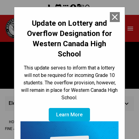
phone
event
apps
account_circle
g_translate
search
close
Update on Lottery and
Western Canada High
menu
School
Overflow Designation for
Western Canada High
School
Electronic (General)
This update serves to inform that a lottery
Music
will not be required for incoming Grade 10
students. The overflow provision, however,
will remain in place for Western Canada High
School.
keyboard_arrow_down
Electronic (General) Music
Learn More
/
/
/
HOME
TEACHING & LEARNING
COMPLEMENTARY SUBJECTS
/
FINE & PERFORMING ARTS
ELECTRONIC (GENERAL) MUSIC