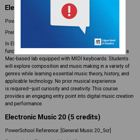
Electronic Music 10 (5 credits) 
PowerSchool Reference: [General Music 10_5cr]  
Prerequisite: None 
In Electronic Music 10, students are introduced to the 
fundamentals of music production using GarageBand in a 
Mac-based lab equipped with MIDI keyboards. Students 
will explore composition and music making in a variety of 
genres while learning essential music theory, history, and 
applicable technology. No prior musical experience 
is required—just curiosity and creativity. This course 
provides an engaging entry point into digital music creation 
and performance. 
Electronic Music 20 (5 credits) 
PowerSchool Reference: [General Music 20_5cr]  