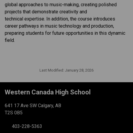
global approaches to music-making, creating polished 
projects that demonstrate creativity and 
technical expertise. In addition, the course introduces 
career pathways in music technology and production, 
preparing students for future opportunities in this dynamic 
field. 
Last Modified:
January 28, 2026
Western Canada High School
641 17 Ave SW Calgary, AB
T2S 0B5
403-228-5363