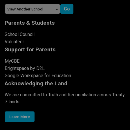
Parents & Students
School Council
Volunteer
Support for Parents
MyCBE
Brightspace by D2L
Google Workspace for Education
Acknowledging the Land
We are committed to Truth and Reconciliation across Treaty
7 lands
Learn More