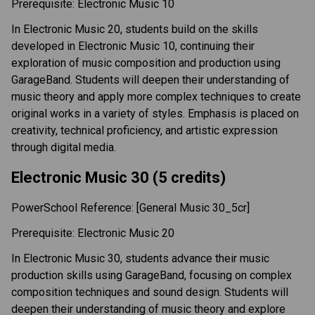
Prerequisite: Electronic Music 10 
In Electronic Music 20, students build on the skills 
developed in Electronic Music 10, continuing their 
exploration of music composition and production using 
GarageBand. Students will deepen their understanding of 
music theory and apply more complex techniques to create 
original works in a variety of styles. Emphasis is placed on 
creativity, technical proficiency, and artistic expression 
through digital media. 
Electronic Music 30 (5 credits) 
PowerSchool Reference: [General Music 30_5cr]  
Prerequisite: Electronic Music 20 
In Electronic Music 30, students advance their music 
production skills using GarageBand, focusing on complex 
composition techniques and sound design. Students will 
deepen their understanding of music theory and explore 