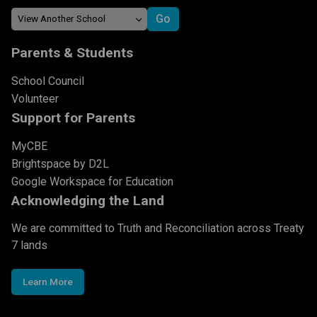
Parents & Students
School Council
Volunteer
Support for Parents
MyCBE
Brightspace by D2L
Google Workspace for Education
Acknowledging the Land
We are committed to Truth and Reconciliation across Treaty
7 lands
Learn More