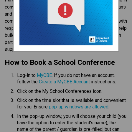
conversation about your child’s learning. Parents/guardians 
and teachers are able to connect face-to-face and 
communicate openly about student learning, especially with 
respect to areas of strength and areas of growth. They help 
build and sustain respectful relationships that allow both 
parties to share information and develop strategies to 
support student success.​​​
​How to Book a School Conference
Log-in to 
MyCBE​
. If you do not have an account, 
follow the 
Create a MyCBE Account​
 instructions.
Click on the My School Conferences icon.
Click on the time slot that is available and convenient 
for you. Ensure 
pop-up windows are allowed
.
In the pop-up window, you will choose your child (you 
have the option to enter the student's name), the 
name of the parent / guardian is pre-filled, but can 