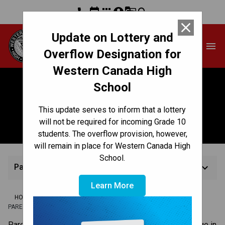
phone
event
apps
account_circle
g_translate
search
close
Update on Lottery and
Western Canada High
menu
School
Overflow Designation for
Western Canada High
School
Parent-Teacher
This update serves to inform that a lottery
Conferences
will not be required for incoming Grade 10
students. The overflow provision, however,
will remain in place for Western Canada High
School.
keyboard_arrow_down
Parent-Teacher Conferences
Learn More
/
/
/
HOME
TEACHING & LEARNING
ASSESSMENT & REPORTING
PARENT-TEACHER CONFERENCES
​​​Parent-teacher conferences are an opportunity to engage in 