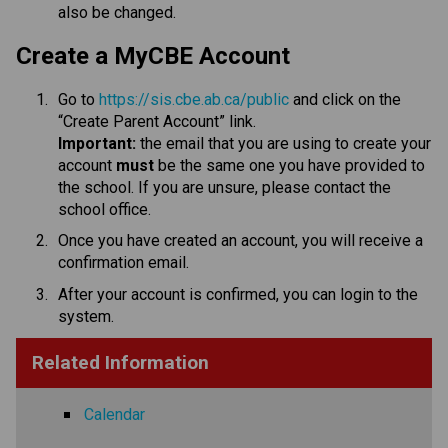
also be changed.​​​​​​​​
​​​Create a MyCBE Account
Go to 
https://sis.cbe.ab.ca/public
 and click on the 
“Create Parent Account” link.
Important:
 the email that you are using to create your 
account 
must
 be the same one you have provided to 
the school. If you are unsure, please contact the 
school office.
Once you have created an account, you will receive a 
confirmation email. 
After your account is confirmed, you can login to the 
system.​​
Related Information
Calendar