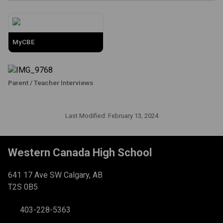
MyCBE
Parent / Teacher Interviews
Last Modified:
February 13, 2024
Western Canada High School
641 17 Ave SW Calgary, AB
T2S 0B5
403-228-5363