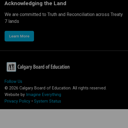
Acknowledging the Land
We are committed to Truth and Reconciliation across Treaty
7 lands
Learn More
Follow Us
©
2026
Calgary Board of Education. All rights reserved.
Website by
Imagine Everything
Privacy Policy
•
System Status