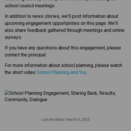
school council meetings.
In addition to news stories, we'll post information about 
upcoming engagement opportunities on this page. We'll 
also share feedback gathered through meetings and online 
surveys.
If you have any questions about this engagement, please 
contact the principal.
For more information about school planning, please watch 
the short video 
School Planning and You
.
Last Modified:
March 3, 2025