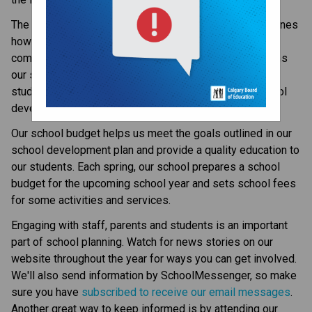
The school development plan is an action plan that outlines 
how student learning will be improved over time. It 
communicates to staff, students and parents key actions 
our school takes to address learning gaps and improve 
student learning. Each fall, our school updates the school 
development plan and posts it on our website.
Our school budget helps us meet the goals outlined in our 
school development plan and provide a quality education to 
our students. Each spring, our school prepares a school 
budget for the upcoming school year and sets school fees 
for some activities and services.
Engaging with staff, parents and students is an important 
part of school planning. Watch for news stories on our 
website throughout the year for ways you can get involved. 
We'll also send information by SchoolMessenger, so make 
sure you have 
subscribed to receive our email messages
. 
Another great way to keep informed is by attending our 