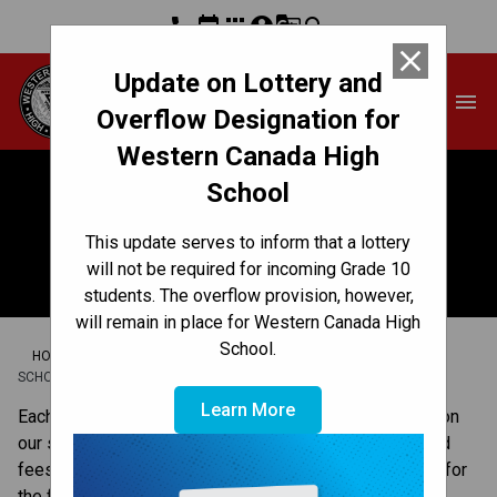
phone
event
apps
account_circle
g_translate
search
close
Update on Lottery and
Western Canada High
menu
School
Overflow Designation for
Western Canada High
School
School Planning
This update serves to inform that a lottery
Engagement
will not be required for incoming Grade 10
students. The overflow provision, however,
will remain in place for Western Canada High
School.
/
/
/
HOME
GET INVOLVED
COMMUNITY ENGAGEMENT
SCHOOL PLANNING ENGAGEMENT
Learn More
​​​Each year, we ask families to share their perspectives on 
our school development plan and our school budget and 
fees. This feedback helps us plan and make decisions for 
the following school year.