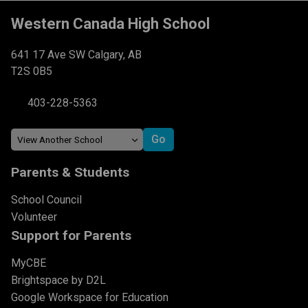
Western Canada High School
641 17 Ave SW Calgary, AB
T2S 0B5
403-228-5363
Parents & Students
School Council
Volunteer
Support for Parents
MyCBE
Brightspace by D2L
Google Workspace for Education