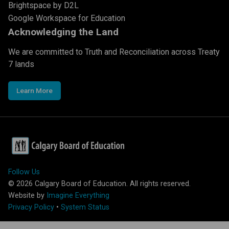
Brightspace by D2L
Google Workspace for Education
Acknowledging the Land
We are committed to Truth and Reconciliation across Treaty
7 lands
Learn More
Follow Us
©
2026
Calgary Board of Education. All rights reserved.
Website by
Imagine Everything
Privacy Policy
•
System Status