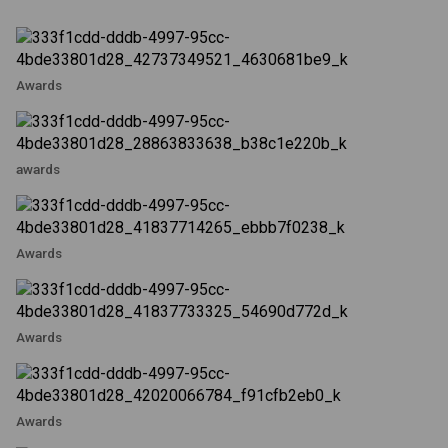
Awards
awards
Awards
Awards
Awards