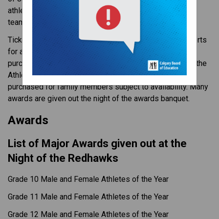
athletics, highlighting the many achievements that our
teams have made.
Tickets are included in the team fees of most team sports
for all athletes. For individual sports, tickets can be
purchased in May after the lunchtime announcement of the
Athlete of the Year nominees. Extra tickets can be
purchased for family members subject to availability. Many
awards are given out the night of the awards banquet.
Awards
List of Major Awards given out at the
Night of the Redhawks
Grade 10 Male and Female Athletes of the Year
Grade 11 Male and Female Athletes of the Year
Grade 12 Male and Female Athletes of the Year