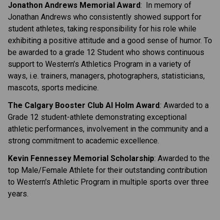
Jonathon Andrews Memorial Award
: In memory of
Jonathan Andrews who consistently showed support for
student athletes, taking responsibility for his role while
exhibiting a positive attitude and a good sense of humor. To
be awarded to a grade 12 Student who shows continuous
support to Western’s Athletics Program in a variety of
ways, i.e. trainers, managers, photographers, statisticians,
mascots, sports medicine.
The Calgary Booster Club Al Holm Award
:
Awarded to a
Grade 12 student-athlete demonstrating exceptional
athletic performances, involvement in the community and a
strong commitment to academic excellence.
Kevin Fennessey Memorial Scholarship
:
Awarded to the
top Male/Female Athlete for their outstanding contribution
to Western's Athletic Program in multiple sports over three
years.