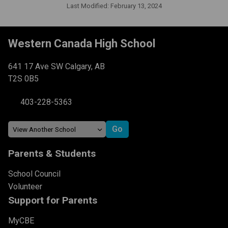
Last Modified:
February 13, 2024
Western Canada High School
641 17 Ave SW Calgary, AB
T2S 0B5
403-228-5363
Parents & Students
School Council
Volunteer
Support for Parents
MyCBE