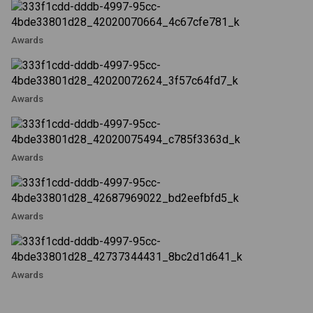
Awards
Awards
Awards
Awards
Awards