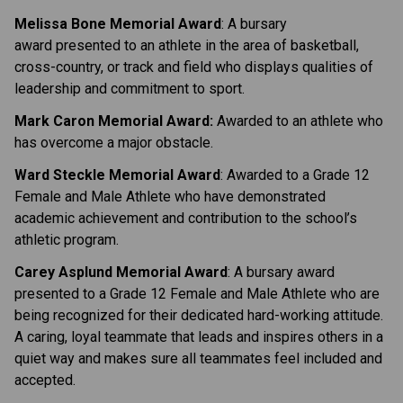
Melissa Bone Memorial Award
: A bursary
award presented to an athlete in the area of basketball,
cross-country, or track and field who displays qualities of
leadership and commitment to sport.
Mark Caron Memorial Award:
Awarded to an athlete who
has overcome a major obstacle.
Ward Steckle Memorial Award
: Awarded to a Grade 12
Female and Male Athlete who have demonstrated
academic achievement and contribution to the school’s
athletic program.
Carey Asplund Memorial Award
: A bursary award
presented to a Grade 12 Female and Male Athlete who are
being recognized for their dedicated hard-working attitude.
A caring, loyal teammate that leads and inspires others in a
quiet way and makes sure all teammates feel included and
accepted.