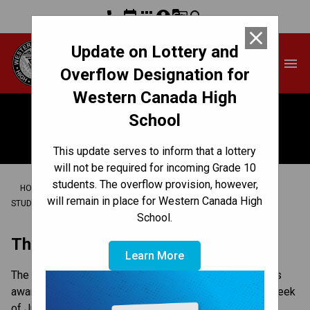
phone
event
apps
account_circle
g_translate
search
close
Update on Lottery and
Western Canada High
menu
School
Overflow Designation for
Western Canada High
School
Awards
This update serves to inform that a lottery
will not be required for incoming Grade 10
students. The overflow provision, however,
/
/
/
HOME
CULTURE & ENVIRONMENT
SCHOOL SPIRIT
will remain in place for Western Canada High
/
STUDENT RECOGNITION
AWARDS
School.
The Night of the Redhawks (NOTR)
Learn More
The Night of the Redhawks is Western’s annual athletics
awards banquet , that typically takes place in the first week
of June. It is a great celebration of the year that was in