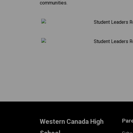
communities.
​
Par
Western Canada High