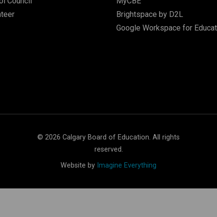
l Council
MyCBE
nteer
Brightspace by D2L
Google Workspace for Educat
©
2026
Calgary Board of Education. All rights
reserved.
Website by
Imagine Everything