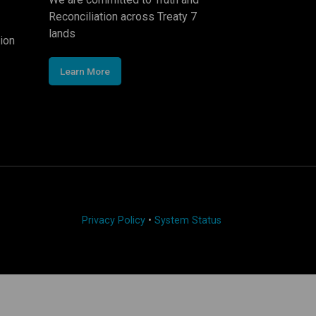
Reconciliation across Treaty 7
lands
ion
Learn More
Privacy Policy
•
System Status