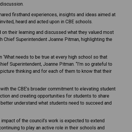
 discussion.
ared firsthand experiences, insights and ideas aimed at 
invited, heard and acted upon in CBE schools.
d on their learning and discussed what they valued most 
th Chief Superintendent Joanne Pitman, highlighting the 
 ‘What needs to be true at every high school so that 
ief Superintendent, Joanne Pitman. “I’m so grateful to 
icture thinking and for each of them to know that their 
 with the CBE’s broader commitment to elevating student 
tion and creating opportunities for students to share 
m better understand what students need to succeed and 
 impact of the council’s work is expected to extend 
ntinuing to play an active role in their schools and 