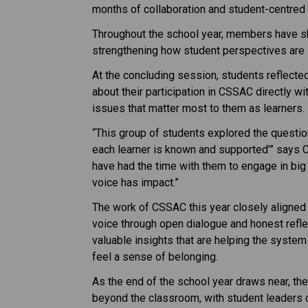
months of collaboration and student-centred
Throughout the school year, members have sh
strengthening how student perspectives are 
At the concluding session, students reflecte
about their participation in CSSAC directly wi
issues that matter most to them as learners.
“This group of students explored the question
each learner is known and supported’” says Ch
have had the time with them to engage in big p
voice has impact.”
The work of CSSAC this year closely aligned
voice through open dialogue and honest reflec
valuable insights that are helping the syste
feel a sense of belonging.
As the end of the school year draws near, the
beyond the classroom, with student leaders co