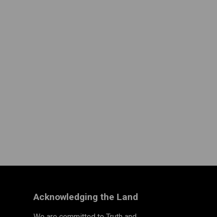
Acknowledging the Land
We are committed to Truth and