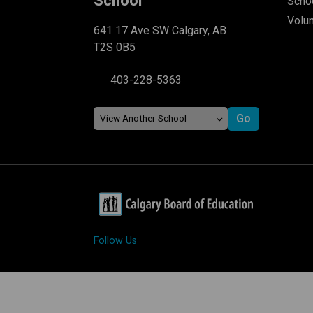
School
Schoo
Volu
641 17 Ave SW Calgary, AB
T2S 0B5
403-228-5363
Follow Us