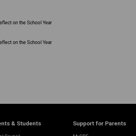
​​​​
ents & Students
Support for Parents